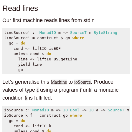
Read lines
Our first machine reads lines from stdin
lineSource' ::
MonadIO
 m 
=>
SourceT
 m 
ByteString
lineSource' 
=
 construct 
$
 go 
where
  go 
=
do
    cond 
<-
 liftIO isEOF
    unless cond 
$
do
      line 
<-
 liftIO BS.getLine
      yield line
      go
Let’s generalise this
to
: Produce
Machine
ioSource
values of type
using a program
until a monadic
a
f
condition
is fulfilled.
k
ioSource ::
MonadIO
 m 
=>
IO
Bool
->
IO
 a 
->
SourceT
 m 
ioSource k f 
=
 construct go 
where
  go 
=
do
    cond 
<-
 liftIO k
    unless cond 
$
do