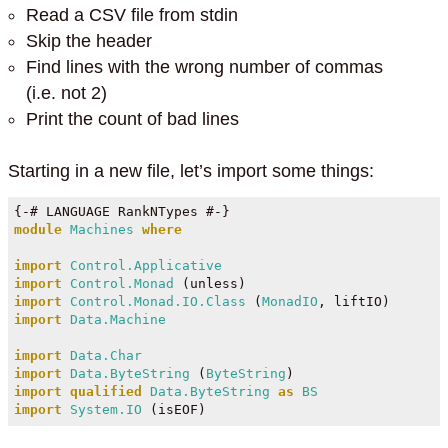
Read a CSV file from stdin
Skip the header
Find lines with the wrong number of commas
(i.e. not 2)
Print the count of bad lines
Starting in a new file, let’s import some things:
{-# LANGUAGE RankNTypes #-}
module
Machines
where
import
Control.Applicative
import
Control.Monad
 (unless)
import
Control.Monad.IO.Class
 (
MonadIO
, liftIO)
import
Data.Machine
import
Data.Char
import
Data.ByteString
 (
ByteString
)
import
qualified
Data.ByteString
as
BS
import
System.IO
 (isEOF)