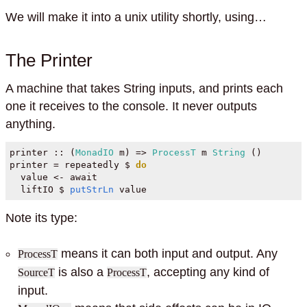
We will make it into a unix utility shortly, using…
The Printer
A machine that takes String inputs, and prints each
one it receives to the console. It never outputs
anything.
printer ::
 (
MonadIO
 m) 
=>
ProcessT
 m 
String
 ()
printer 
=
 repeatedly 
$
do
  value 
<-
 await
  liftIO 
$
putStrLn
 value
Note its type:
means it can both input and output. Any
ProcessT
is also a
, accepting any kind of
SourceT
ProcessT
input.