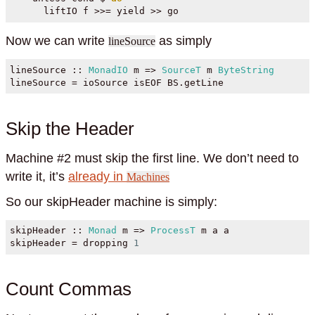
      liftIO f 
>>=
 yield 
>>
 go
Now we can write
as simply
lineSource
lineSource ::
MonadIO
 m 
=>
SourceT
 m 
ByteString
lineSource 
=
 ioSource isEOF BS.getLine
Skip the Header
Machine #2 must skip the first line. We don’t need to
write it, it’s
already in
Machines
So our skipHeader machine is simply:
skipHeader ::
Monad
 m 
=>
ProcessT
 m a a
skipHeader 
=
 dropping 
1
Count Commas