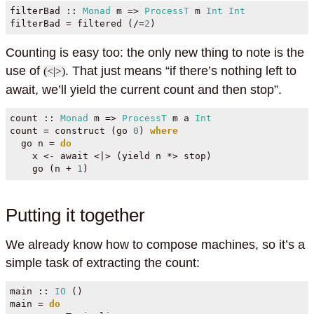
filterBad ::
Monad
 m 
=>
ProcessT
 m 
Int
Int
filterBad 
=
 filtered (
/=
2
)
Counting is easy too: the only new thing to note is the
use of
. That just means “if there’s nothing left to
(<|>)
await, we’ll yield the current count and then stop”.
count ::
Monad
 m 
=>
ProcessT
 m a 
Int
count 
=
 construct (go 
0
) 
where
  go n 
=
do
    x 
<-
 await 
<|>
 (yield n 
*>
 stop)
    go (n 
+
1
)
Putting it together
We already know how to compose machines, so it’s a
simple task of extracting the count:
main ::
IO
 ()
main 
=
do