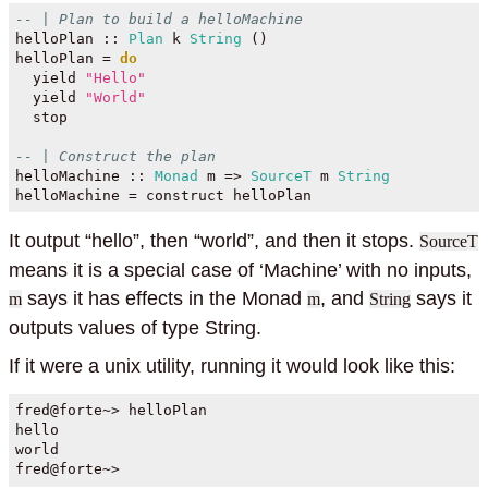
-- | Plan to build a helloMachine
helloPlan ::
Plan
 k 
String
 ()
helloPlan 
=
do
  yield 
"Hello"
  yield 
"World"
  stop
-- | Construct the plan
helloMachine ::
Monad
 m 
=>
SourceT
 m 
String
helloMachine 
=
 construct helloPlan
It output “hello”, then “world”, and then it stops.
SourceT
means it is a special case of ‘Machine’ with no inputs,
says it has effects in the Monad
, and
says it
m
m
String
outputs values of type String.
If it were a unix utility, running it would look like this:
fred@forte~> helloPlan

hello

world

fred@forte~> 