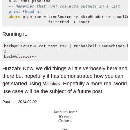
  n 
<-
 runT pipeline
-- Remember that runT collects outputs in a list
print
 (
head
 n)
where
 pipeline 
=
 lineSource 
~>
 skipHeader 
~>
 countCo
                   filterBad 
~>
 count
Running it:
bach
@
clavier
~>
 cat test
.
csv 
|
 runhaskell CsvMachines.h
2
bach
@
clavier
~>
Huzzah! Now, we did things a little verbosely here and
there but hopefully it has demonstrated how you can
get started using
. Hopefully a more real-world
Machines
use case will be the subject of a future post.
—
Paul
2014-09-02
You're still here?
It's over!
Go home.
Go.