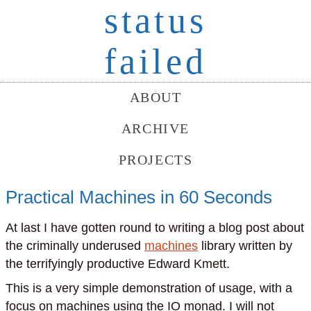
status
failed
ABOUT
ARCHIVE
PROJECTS
Practical Machines in 60 Seconds
At last I have gotten round to writing a blog post about
the criminally underused
machines
library written by
the terrifyingly productive Edward Kmett.
This is a very simple demonstration of usage, with a
focus on machines using the IO monad. I will not