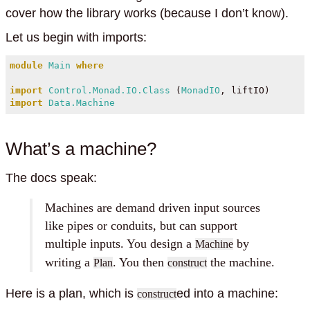
cover how the library works (because I don’t know).
Let us begin with imports:
module
Main
where
import
Control.Monad.IO.Class
 (
MonadIO
, liftIO)
import
Data.Machine
What’s a machine?
The docs speak:
Machines are demand driven input sources
like pipes or conduits, but can support
multiple inputs. You design a
by
Machine
writing a
. You then
the machine.
Plan
construct
Here is a plan, which is
ed into a machine:
construct