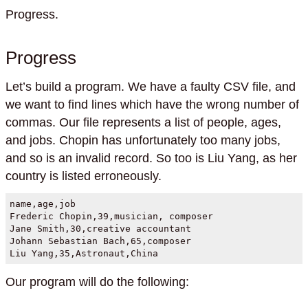
Progress.
Progress
Let’s build a program. We have a faulty CSV file, and
we want to find lines which have the wrong number of
commas. Our file represents a list of people, ages,
and jobs. Chopin has unfortunately too many jobs,
and so is an invalid record. So too is Liu Yang, as her
country is listed erroneously.
name,age,job

Frederic Chopin,39,musician, composer

Jane Smith,30,creative accountant

Johann Sebastian Bach,65,composer

Liu Yang,35,Astronaut,China
Our program will do the following: