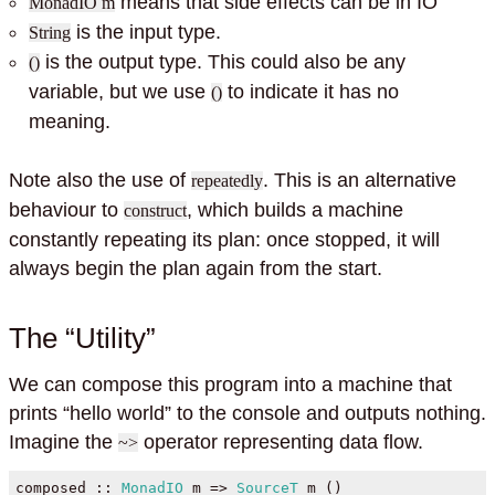
means that side effects can be in IO
MonadIO m
is the input type.
String
is the output type. This could also be any
()
variable, but we use
to indicate it has no
()
meaning.
Note also the use of
. This is an alternative
repeatedly
behaviour to
, which builds a machine
construct
constantly repeating its plan: once stopped, it will
always begin the plan again from the start.
The “Utility”
We can compose this program into a machine that
prints “hello world” to the console and outputs nothing.
Imagine the
operator representing data flow.
~>
composed ::
MonadIO
 m 
=>
SourceT
 m ()