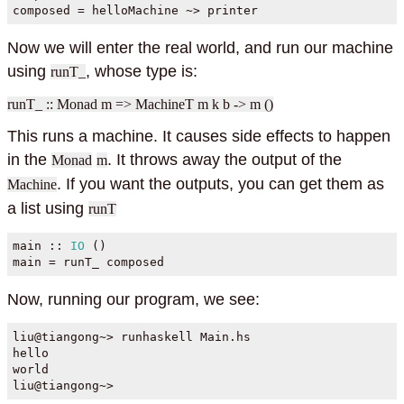
composed 
=
 helloMachine 
~>
 printer
Now we will enter the real world, and run our machine
using
, whose type is:
runT_
runT_ :: Monad m => MachineT m k b -> m ()
This runs a machine. It causes side effects to happen
in the
. It throws away the output of the
Monad
m
. If you want the outputs, you can get them as
Machine
a list using
runT
main ::
IO
 ()
main 
=
 runT_ composed
Now, running our program, we see:
liu
@
tiangong
~>
 runhaskell Main.hs
hello
world
liu
@
tiangong
~>