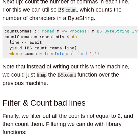
Next up: count the number of commas in each line.
For this we can utilise
, which counts the
BS.count
number of characters in a ByteString.
countCommas ::
Monad
 m 
=>
ProcessT
 m 
BS.ByteString
Int
countCommas 
=
 repeatedly 
$
do
  line 
<-
 await
  yield (BS.count comma line)
where
 comma 
=
fromIntegral
 (
ord
','
)
Note that instead of writing out this whole machine,
we could just
the
function over the
fmap
BS.count
previous machine.
Filter & Count bad lines
Finally, we filter out all the counts not equal to 2, and
then count them. Filtering we can do with library
functions: