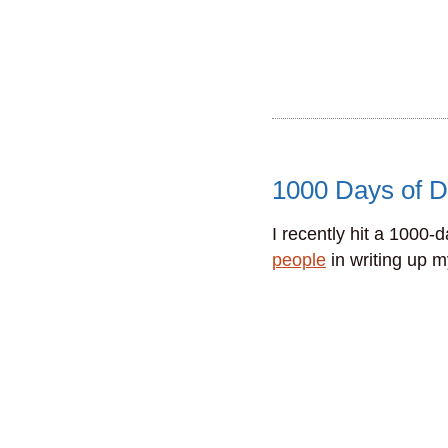
1000 Days of D
I recently hit a 1000-
people
in writing up 