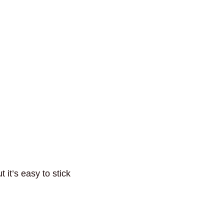
 it’s easy to stick