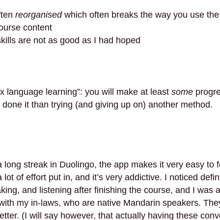
ften
reorganised
which often breaks the way you use the
urse content
skills are not as good as I had hoped
x language learning”: you will make at least
some
progre
g done it than trying (and giving up on) another method.
 a long streak in Duolingo, the app makes it very easy to 
lot of effort put in, and it’s very addictive. I noticed def
ng, and listening after finishing the course, and I was a
with my in-laws, who are native Mandarin speakers. The
better. (I will say however, that actually having these con