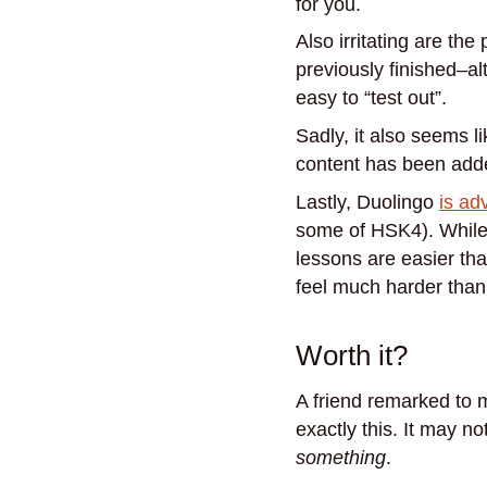
for you.
Also irritating are th
previously finished–al
easy to “test out”.
Sadly, it also seems 
content has been adde
Lastly, Duolingo
is ad
some of HSK4). While t
lessons are easier tha
feel much harder than
Worth it?
A friend remarked to me
exactly this. It may n
something
.