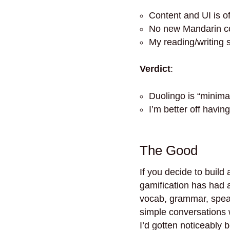
Content and UI is o
No new Mandarin co
My reading/writing 
Verdict
:
Duolingo is “minima
I’m better off havin
The Good
If you decide to build
gamification has had a 
vocab, grammar, speaki
simple conversations 
I’d gotten noticeably 