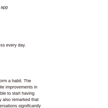
 app
ss every day.
form a habit. The
inite improvements in
ble to start having
y also remarked that
versations
significantly