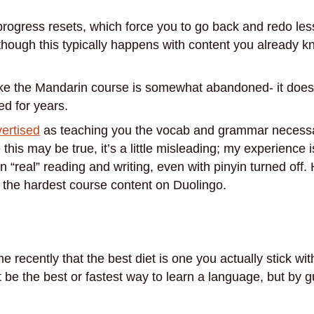
e progress resets, which force you to go back and redo le
though this typically happens with content you already kn
like the Mandarin course is somewhat abandoned- it does
d for years.
vertised
as teaching you the vocab and grammar necess
his may be true, it’s a little misleading; my experience i
n “real” reading and writing, even with pinyin turned of
 the hardest course content on Duolingo.
 recently that the best diet is one you actually stick with
ot be the best or fastest way to learn a language, but by 