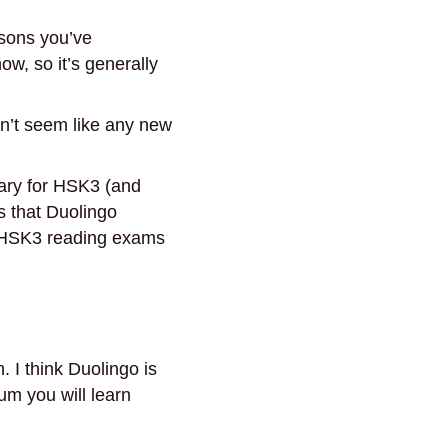
ssons you’ve
ow, so it’s generally
n’t seem like any new
ary for HSK3 (and
s that Duolingo
f. HSK3 reading exams
. I think Duolingo is
gum you will learn