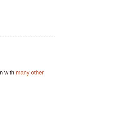
in with
many
other