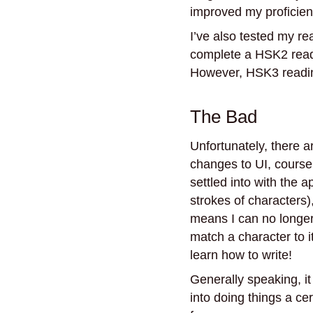
improved my proficienc
I’ve also tested my re
complete a HSK2 read
However, HSK3 reading
The Bad
Unfortunately, there a
changes to UI, course
settled into with the a
strokes of characters)
means I can no longer 
match a character to i
learn how to write!
Generally speaking, it
into doing things a ce