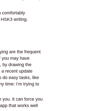
an comfortably
 HSK3 writing.
ying are the frequent
w” you may have
., by drawing the
, a recent update
o do easy tasks, like
y time: I’m trying to
n you. It can force you
 app that works well