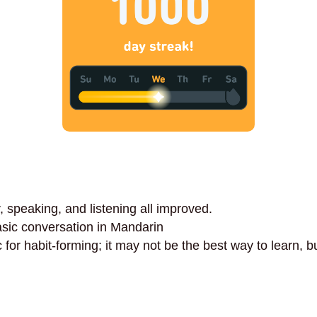
speaking, and listening all improved.
sic conversation in Mandarin
 for habit-forming; it may not be the best way to learn, but