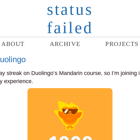
status
failed
ABOUT
ARCHIVE
PROJECTS
uolingo
day streak on Duolingo’s Mandarin course, so I’m joining 
my experience.