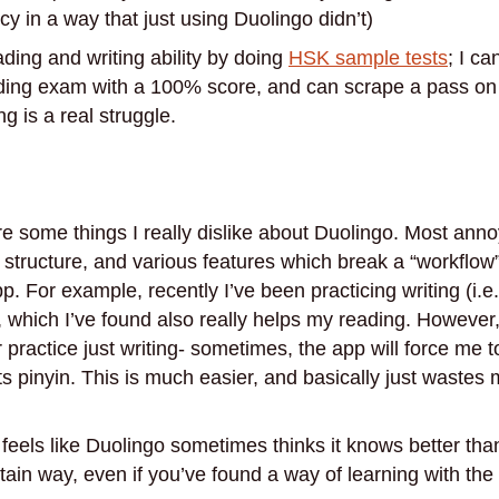
y in a way that just using Duolingo didn’t)
ading and writing ability by doing
HSK sample tests
; I c
ing exam with a 100% score, and can scrape a pass on
 is a real struggle.
re some things I really dislike about Duolingo. Most anno
 structure, and various features which break a “workflo
pp. For example, recently I’ve been practicing writing (i.e
, which I’ve found also really helps my reading. However
practice just writing- sometimes, the app will force me t
ts pinyin. This is much easier, and basically just wastes m
 feels like Duolingo sometimes thinks it knows better tha
rtain way, even if you’ve found a way of learning with the