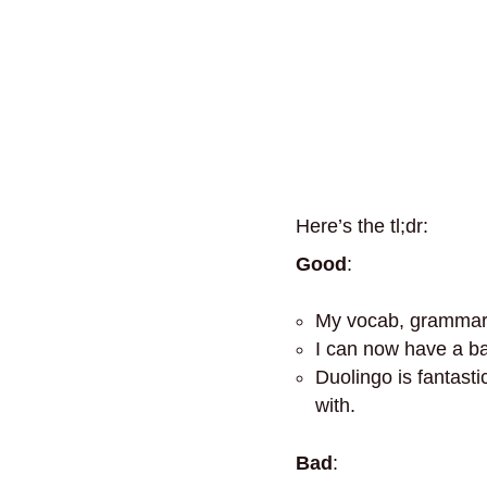
Here’s the tl;dr:
Good
:
My vocab, grammar, 
I can now have a ba
Duolingo is fantastic
with.
Bad
: